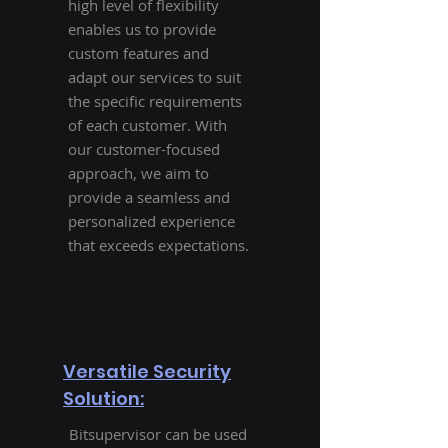
high level of flexibility
enables us to provide
custom features and
adapt our services to suit
the specific requirements
of each customer. With
our customer-focused
approach, we aim to
provide a seamless and
personalized experience
that exceeds expectations.
Versatile Security
Solution:
Bitsupervisor can be used