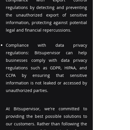
regulations by detecting and preventing
the unauthorized export of sensitive
information, protecting against potential
legal and financial repercussions.
Compliance with data privacy
regulations: Bitsupervisor can help
businesses comply with data privacy
regulations such as GDPR, HIPAA, and
CCPA by ensuring that sensitive
information is not leaked or accessed by
unauthorized parties.
At Bitsupervisor, we're committed to
providing the best possible solutions to
our customers. Rather than following the