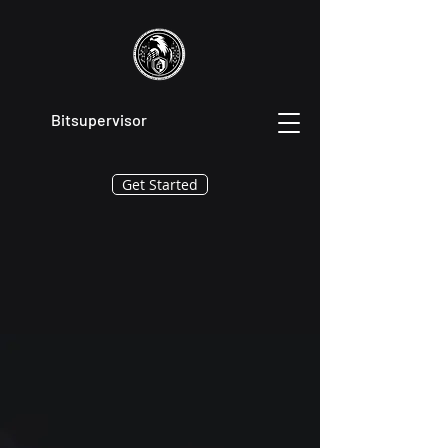
Bitsupervisor
Get Started