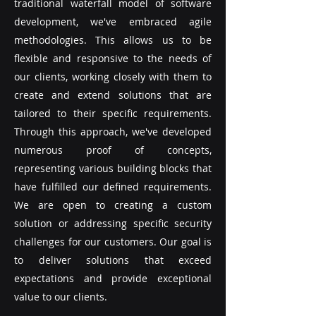
traditional waterfall model of software
development, we've embraced agile
methodologies. This allows us to be
flexible and responsive to the needs of
our clients, working closely with them to
create and extend solutions that are
tailored to their specific requirements.
Through this approach, we've developed
numerous proof of concepts,
representing various building blocks that
have fulfilled our defined requirements.
We are open to creating a custom
solution or addressing specific security
challenges for our customers. Our goal is
to deliver solutions that exceed
expectations and provide exceptional
value to our clients.