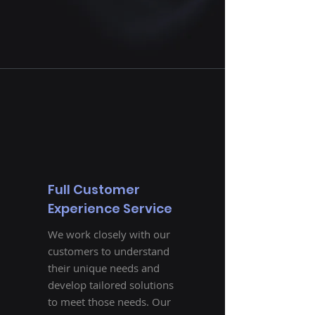
Full Customer
Experience Service
We work closely with our
customers to understand
their unique needs and
develop tailored solutions
to meet those needs. Our