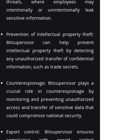
threats, where employees may
intentionally or unintentionally leak
sensitive information.
Prevention of intellectual property theft:
Bitsupervisor can help prevent
intellectual property theft by detecting
any unauthorized transfer of confidential
information, such as trade secrets.
Counterespionage: Bitsupervisor plays a
crucial role in counterespionage by
monitoring and preventing unauthorized
access and transfer of sensitive data that
could compromise national security.
Export control: Bitsupervisor ensures
compliance with export control