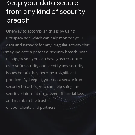
Keep your data secure
from any kind of security
breach
One way to accomplish this is by using
Bitsupervisor, which can help monitor your
data and network for any irregular activity that
may indicate a potential security breach. With
Bitsupervisor, you can have greater control
over your security and identify any security
issues before they become a significant
problem. By keeping your data secure from
security breaches, you can help safeguard
sensitive information, prevent financial loss,
and maintain the trust
of your clients and partners.