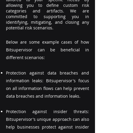
allowing you to define custom risk
categories and artifacts. We are
committed to supporting you in
identifying, mitigating, and closing any
potential risk scenarios.
Below are some example cases of how
Bitsupervisor can be beneficial in
different scenarios:
Protection against data breaches and
information leaks: Bitsupervisor's focus
on all information flows can help prevent
data breaches and information leaks.
Protection against insider threats:
Bitsupervisor's unique approach can also
help businesses protect against insider