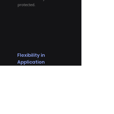
protected.
Flexibility in
Application
Every organization has
unique security needs,
and there is no one-size-
fits-all solution. With
Bitsupervisor,
administrators can
configure the security