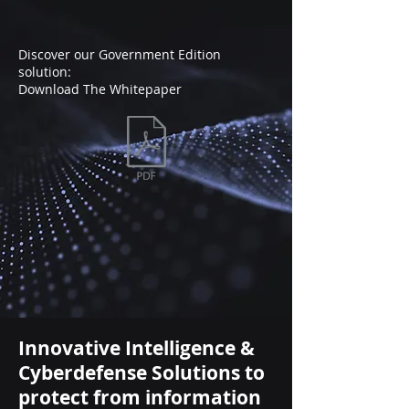
Discover our Government Edition
solution:
Download The Whitepaper
Innovative Intelligence &
Cyberdefense Solutions to
protect from information