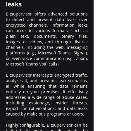
leaks
Bitsupervisor offers advanced solutions
to detect and prevent data leaks over
encrypted channels. Information leaks
can occur in various formats, such as
plain text, documents, binary files,
images, or videos, and through diverse
channels, including the web, messaging
platforms (e.g., Microsoft Teams, Signal),
or even voice communication (e.g., Zoom,
Microsoft Teams VoIP calls).
Bitsupervisor intercepts encrypted traffic,
analyzes it, and prevents leak scenarios,
all while ensuring that data remains
entirely on your premises. It effectively
addresses a wide range of abuse cases,
including espionage, insider threats,
export control violations, and data leaks
caused by malicious programs or users.
Highly configurable, Bitsupervisor can be
tailored to your specific needs by