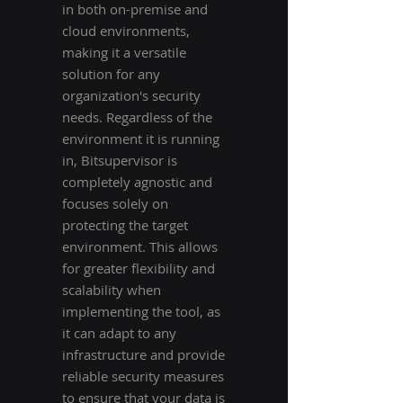
in both on-premise and
cloud environments,
making it a versatile
solution for any
organization's security
needs. Regardless of the
environment it is running
in, Bitsupervisor is
completely agnostic and
focuses solely on
protecting the target
environment. This allows
for greater flexibility and
scalability when
implementing the tool, as
it can adapt to any
infrastructure and provide
reliable security measures
to ensure that your data is