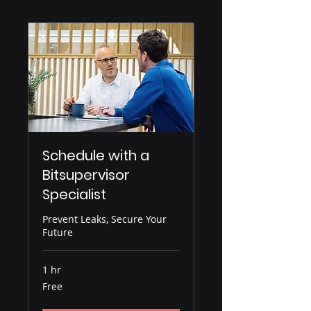
Schedule with a
Bitsupervisor
Specialist
Prevent Leaks, Secure Your
Future
1 hr
Free
Free