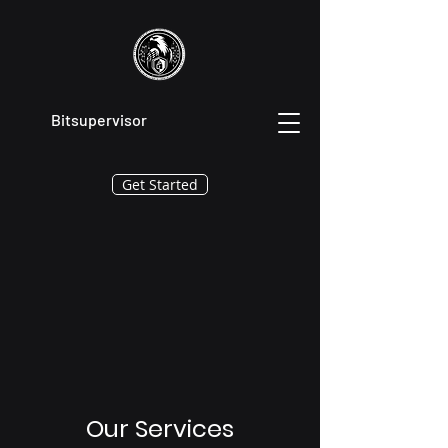
Bitsupervisor
Get Started
Our Services