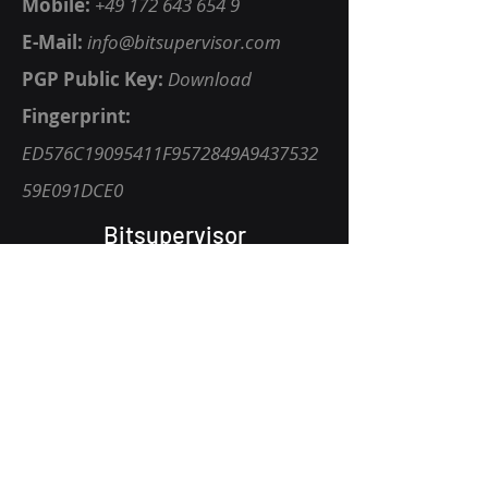
Mobile:
+49 172 643 654 9
E-Mail:
info@bitsupervisor.com
P
GP Public Key
:
Download
Fingerprint:
ED576C19095411F9572849A9437532
59E091DCE0
Bitsupervisor
Vision
Privacy Policy
Get Started