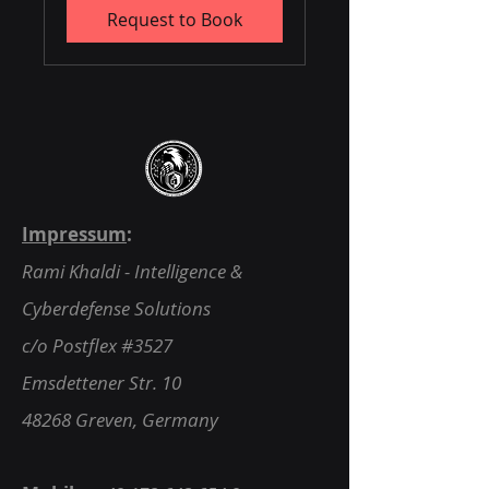
Request to Book
Impressum
:
Rami Khaldi - Intelligence &
Cyberdefense Solutions
c/o Postflex #3527
Emsdettener Str. 10
48268 Greven, Germany